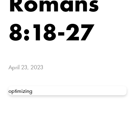
Romans
8:18-27
April 23, 2023
optimizing