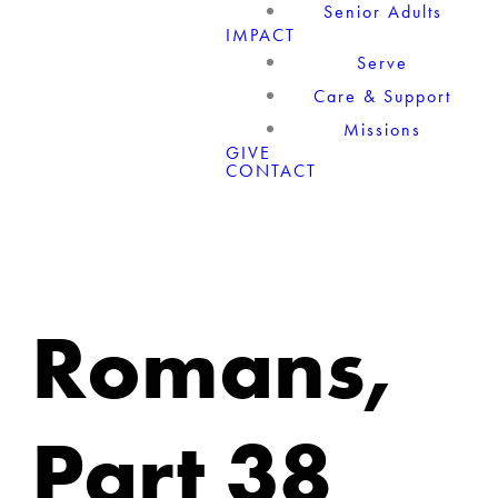
Senior Adults
IMPACT
Serve
Care & Support
Missions
GIVE
CONTACT
Romans,
Part 38