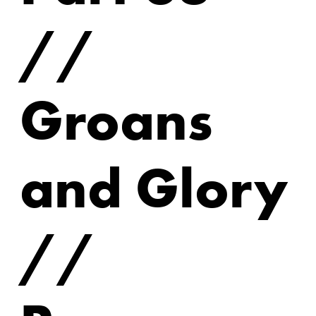
//
Groans
and Glory
//