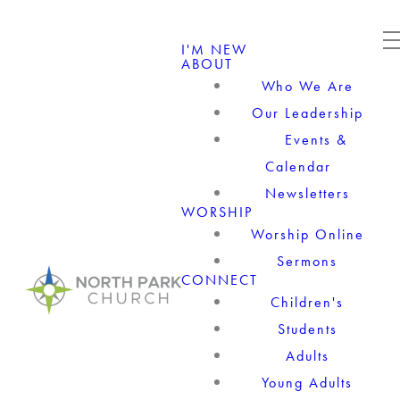
I'M NEW
ABOUT
Who We Are
Our Leadership
Events &
Calendar
Newsletters
WORSHIP
Worship Online
Sermons
CONNECT
Children's
Students
Adults
Young Adults