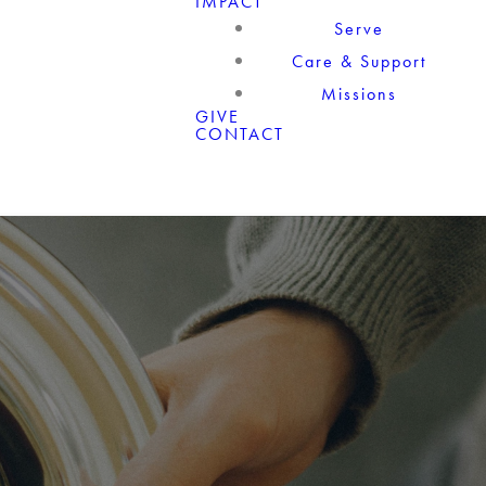
IMPACT
Serve
Care & Support
Missions
GIVE
CONTACT