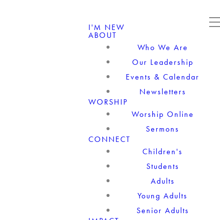
I'M NEW
ABOUT
Who We Are
Our Leadership
Events & Calendar
Newsletters
WORSHIP
Worship Online
Sermons
CONNECT
Children's
Students
Adults
Young Adults
Senior Adults