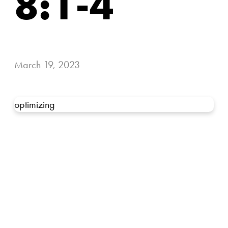
8:1-4
March 19, 2023
optimizing