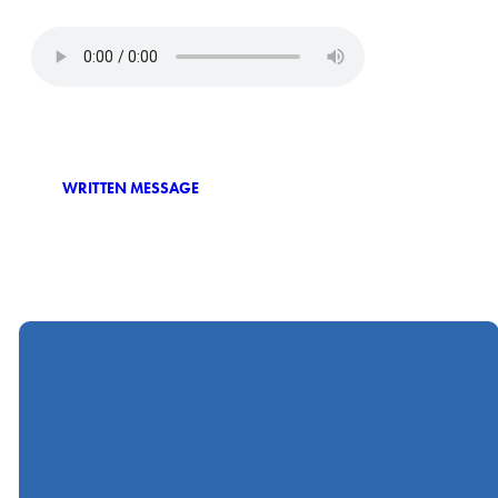
WRITTEN MESSAGE