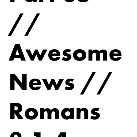
//
Awesome
News //
Romans