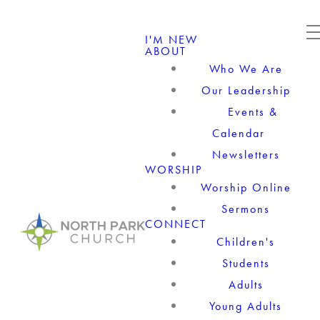
I'M NEW
ABOUT
Who We Are
Our Leadership
Events &
Calendar
Newsletters
WORSHIP
Worship Online
Sermons
CONNECT
Children's
Students
Adults
Young Adults