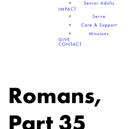
Senior Adults
IMPACT
Serve
Care & Support
Missions
GIVE
CONTACT
Romans,
Part 35