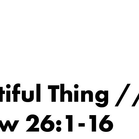
iful Thing /
w 26:1-16