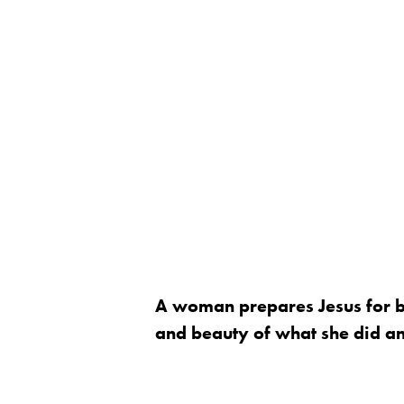
A woman prepares Jesus for bu
and beauty of what she did and