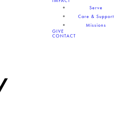
IMPACT
Serve
Care & Support
Missions
GIVE
CONTACT
/