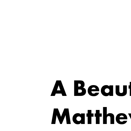
A Beaut
Matthe