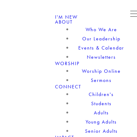
I'M NEW
ABOUT
Who We Are
Our Leadership
Events & Calendar
Newsletters
WORSHIP
Worship Online
Sermons
CONNECT
Children's
Students
Adults
Young Adults
Senior Adults