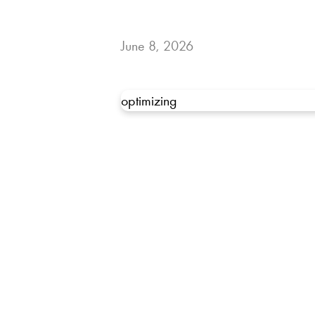
June 8, 2026
optimizing