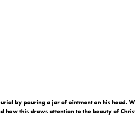
rial by pouring a jar of ointment on his head. W
 how this draws attention to the beauty of Chris