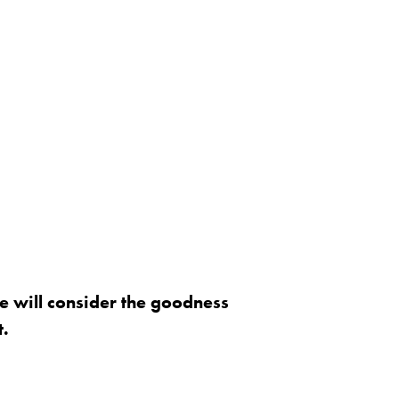
e will consider the goodness
t.