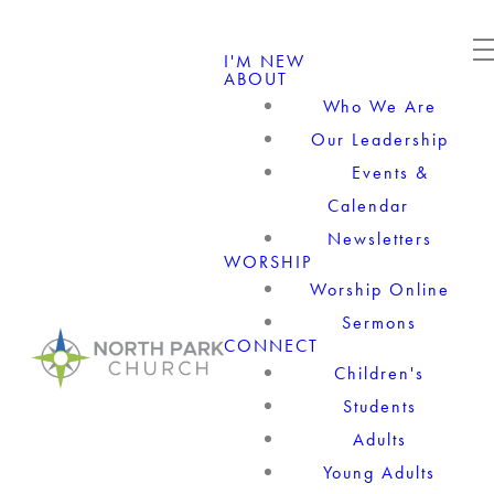
I'M NEW
ABOUT
Who We Are
Our Leadership
Events &
Calendar
Newsletters
WORSHIP
Worship Online
Sermons
CONNECT
Children's
Students
Adults
Young Adults