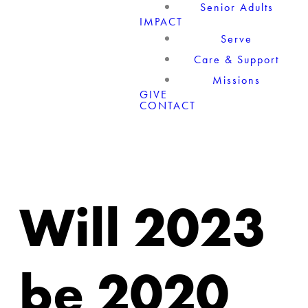
Senior Adults
IMPACT
Serve
Care & Support
Missions
GIVE
CONTACT
Will 2023
be 2020