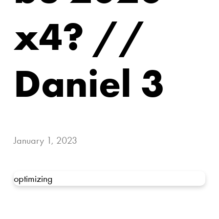
x4? //
Daniel 3
January 1, 2023
optimizing