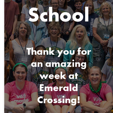
School
Thank you for
an amazing
week at
Emerald
Crossing!