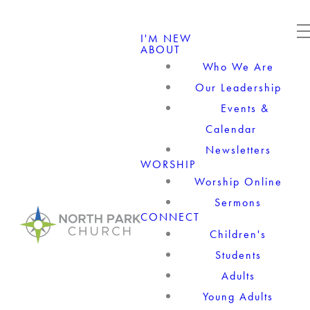
I'M NEW
ABOUT
Who We Are
Our Leadership
Events &
Calendar
Newsletters
WORSHIP
Worship Online
Sermons
CONNECT
Children's
Students
Adults
Young Adults