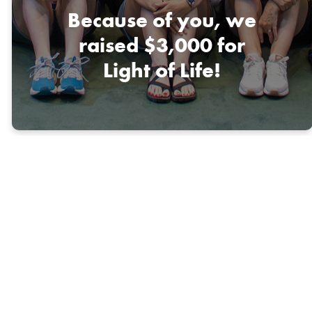
Because of you, we
raised $3,000 for
Light of Life!