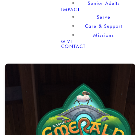
Senior Adults
IMPACT
Serve
Care & Support
Missions
GIVE
CONTACT