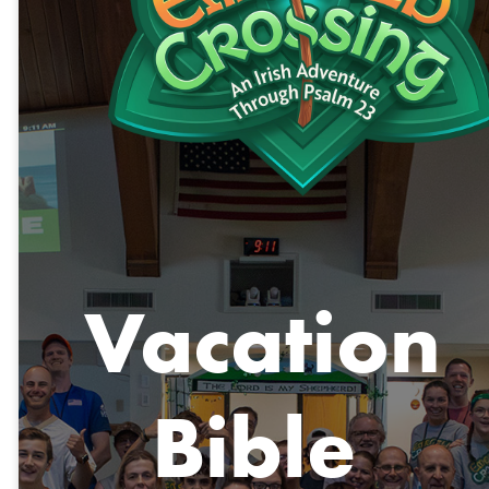
Vacation
Bible