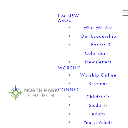
I'M NEW
ABOUT
Who We Are
Our Leadership
Events &
Calendar
Newsletters
WORSHIP
Worship Online
Sermons
CONNECT
Children's
Students
Adults
Young Adults