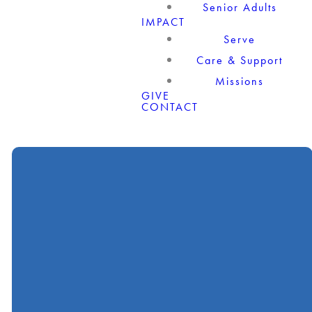
Senior Adults
IMPACT
Serve
Care & Support
Missions
GIVE
CONTACT
Call
Find Us
Giving