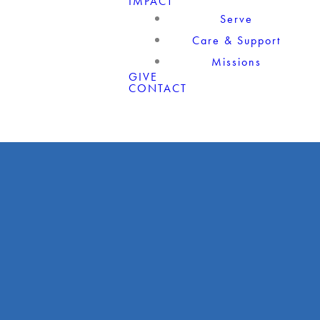
IMPACT
Serve
Care & Support
Missions
GIVE
CONTACT
Giving