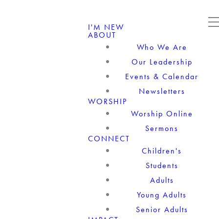
I'M NEW
ABOUT
Who We Are
Our Leadership
Events & Calendar
Newsletters
WORSHIP
Worship Online
Sermons
CONNECT
Children's
Students
Adults
Young Adults
Senior Adults