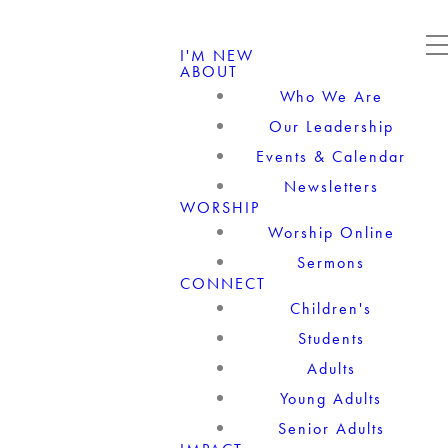
I'M NEW
ABOUT
Who We Are
Our Leadership
Events & Calendar
Newsletters
WORSHIP
Worship Online
Sermons
CONNECT
Children's
Students
Adults
Young Adults
Senior Adults