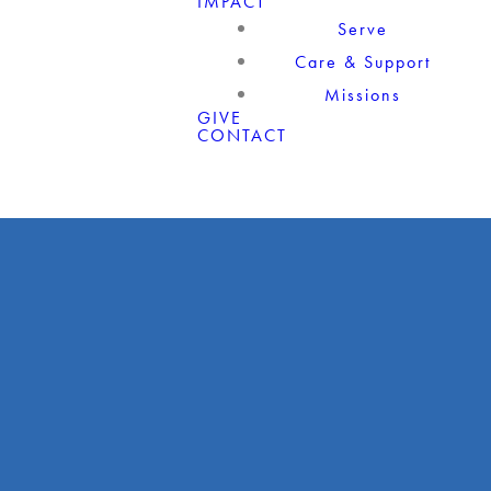
IMPACT
Serve
Care & Support
Missions
GIVE
CONTACT
Giving