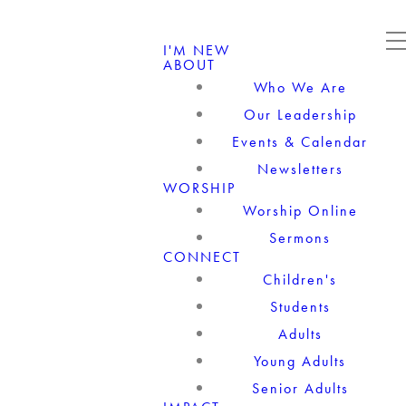
I'M NEW
ABOUT
Who We Are
Our Leadership
Events & Calendar
Newsletters
WORSHIP
Worship Online
Sermons
CONNECT
Children's
Students
Adults
Young Adults
Senior Adults