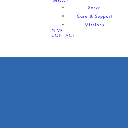
IMPACT
Serve
Care & Support
Missions
GIVE
CONTACT
Giving