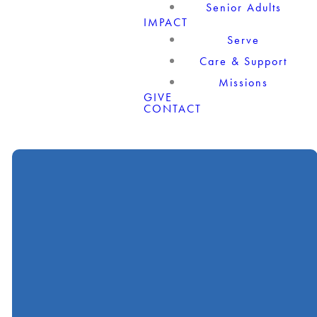
Senior Adults
IMPACT
Serve
Care & Support
Missions
GIVE
CONTACT
Call
Find Us
Giving