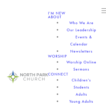
I'M NEW
ABOUT
Who We Are
Our Leadership
Events &
Calendar
Newsletters
WORSHIP
Worship Online
Sermons
CONNECT
Children's
Students
Adults
Young Adults