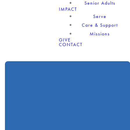
Senior Adults
IMPACT
Serve
Care & Support
Missions
GIVE
CONTACT
Call
Find Us
Giving