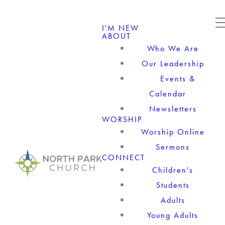
I'M NEW
ABOUT
Who We Are
Our Leadership
Events &
Calendar
Newsletters
WORSHIP
Worship Online
Sermons
CONNECT
Children's
Students
Adults
Young Adults