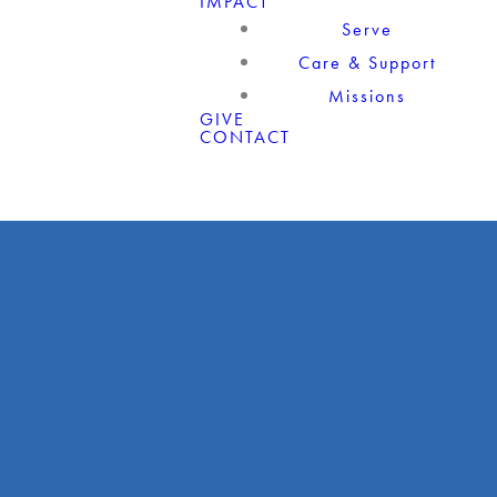
IMPACT
Serve
Care & Support
Missions
GIVE
CONTACT
Giving