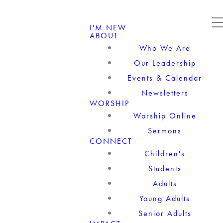
I'M NEW
ABOUT
Who We Are
Our Leadership
Events & Calendar
Newsletters
WORSHIP
Worship Online
Sermons
CONNECT
Children's
Students
Adults
Young Adults
Senior Adults