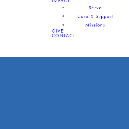
IMPACT
Serve
Care & Support
Missions
GIVE
CONTACT
Giving