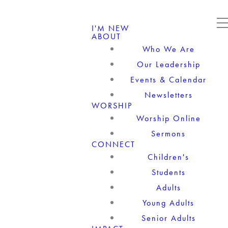
I'M NEW
ABOUT
Who We Are
Our Leadership
Events & Calendar
Newsletters
WORSHIP
Worship Online
Sermons
CONNECT
Children's
Students
Adults
Young Adults
Senior Adults