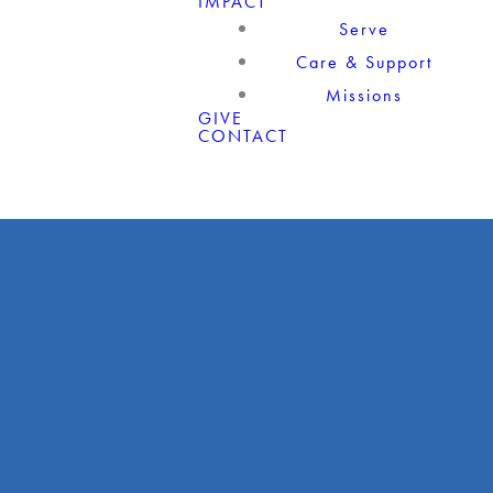
IMPACT
Serve
Care & Support
Missions
GIVE
CONTACT
Giving