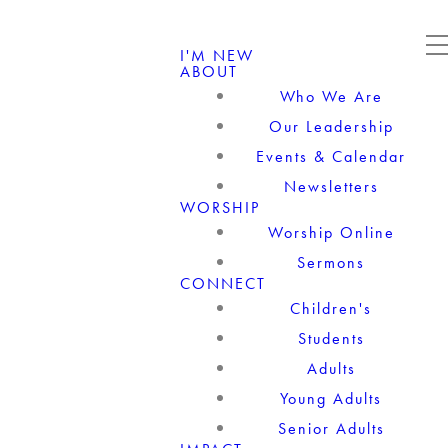
I'M NEW
ABOUT
Who We Are
Our Leadership
Events & Calendar
Newsletters
WORSHIP
Worship Online
Sermons
CONNECT
Children's
Students
Adults
Young Adults
Senior Adults