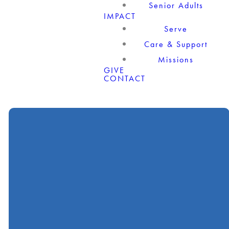
Senior Adults
IMPACT
Serve
Care & Support
Missions
GIVE
CONTACT
Call
Find Us
Giving