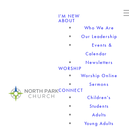
I'M NEW
ABOUT
Who We Are
Our Leadership
Events &
Calendar
Newsletters
WORSHIP
Worship Online
Sermons
CONNECT
Children's
Students
Adults
Young Adults