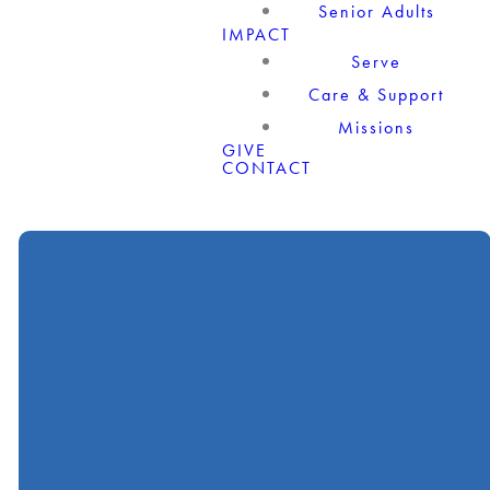
Senior Adults
IMPACT
Serve
Care & Support
Missions
GIVE
CONTACT
Call
Find Us
Giving