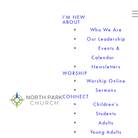
I'M NEW
ABOUT
Who We Are
Our Leadership
Events &
Calendar
Newsletters
WORSHIP
Worship Online
Sermons
CONNECT
Children's
Students
Adults
Young Adults