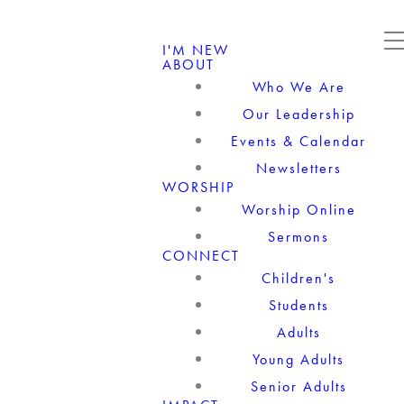
I'M NEW
ABOUT
Who We Are
Our Leadership
Events & Calendar
Newsletters
WORSHIP
Worship Online
Sermons
CONNECT
Children's
Students
Adults
Young Adults
Senior Adults