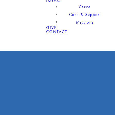
IMPACT
Serve
Care & Support
Missions
GIVE
CONTACT
Giving