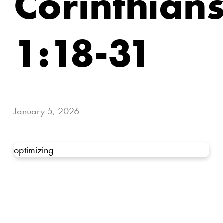
Corinthian
1:18-31
January 5, 2026
optimizing