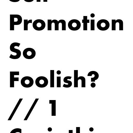
Promotion
So
Foolish?
// 1