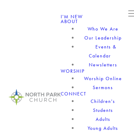
I'M NEW
ABOUT
Who We Are
Our Leadership
Events &
Calendar
Newsletters
WORSHIP
Worship Online
Sermons
CONNECT
Children's
Students
Adults
Young Adults