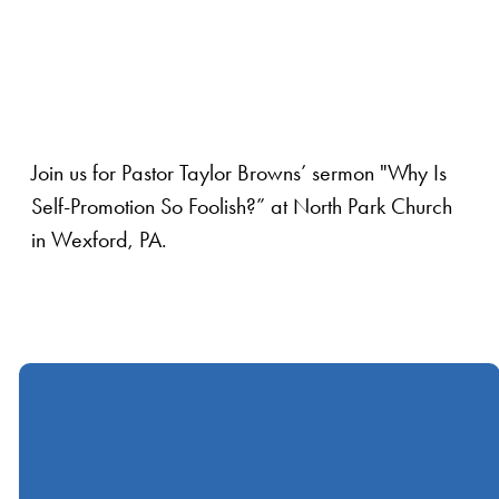
Join us for Pastor Taylor Browns’ sermon "Why Is
Self-Promotion So Foolish?” at North Park Church
in Wexford, PA.