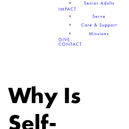
Senior Adults
IMPACT
Serve
Care & Support
Missions
GIVE
CONTACT
Why Is
Self-