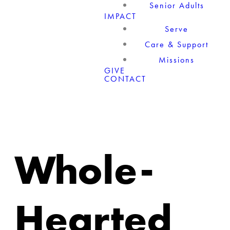
Senior Adults
IMPACT
Serve
Care & Support
Missions
GIVE
CONTACT
Whole-
Hearted