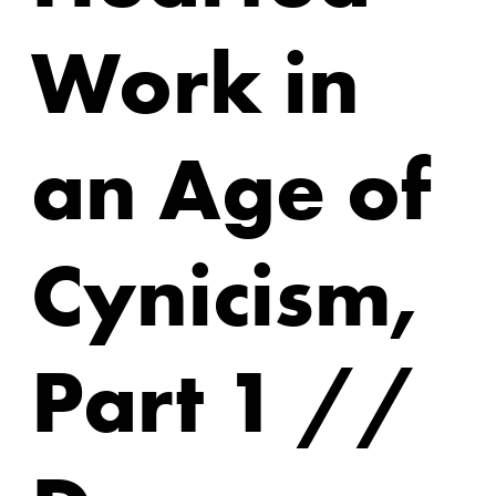
Work in
an Age of
Cynicism,
Part 1 //