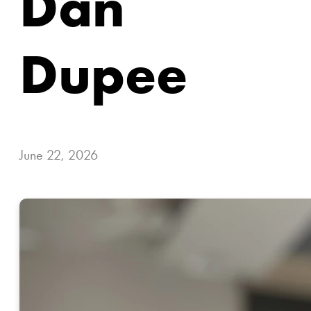
Dan
Dupee
June 22, 2026