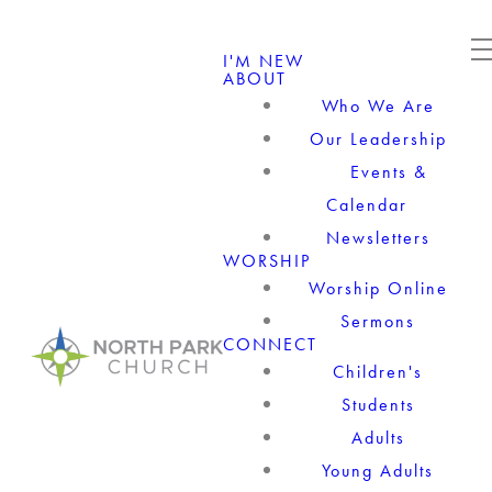
I'M NEW
ABOUT
Who We Are
Our Leadership
Events &
Calendar
Newsletters
WORSHIP
Worship Online
Sermons
CONNECT
Children's
Students
Adults
Young Adults