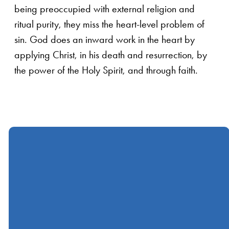
being preoccupied with external religion and
ritual purity, they miss the heart-level problem of
sin. God does an inward work in the heart by
applying Christ, in his death and resurrection, by
the power of the Holy Spirit, and through faith.
Call
Find Us
Giving