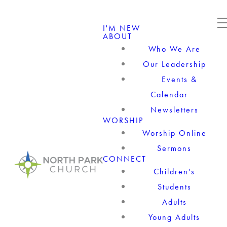
I'M NEW
ABOUT
Who We Are
Our Leadership
Events &
Calendar
Newsletters
WORSHIP
Worship Online
Sermons
CONNECT
Children's
Students
Adults
Young Adults