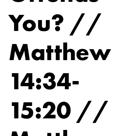
You? //
Matthew
14:34-
15:20 //