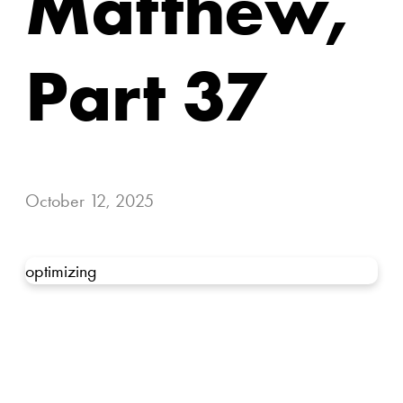
Matthew,
Part 37
October 12, 2025
optimizing