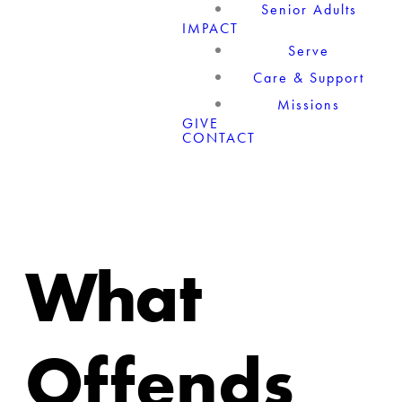
Senior Adults
IMPACT
Serve
Care & Support
Missions
GIVE
CONTACT
What
Offends