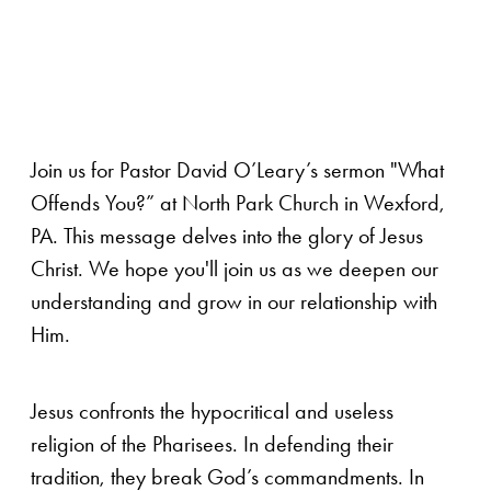
Join us for Pastor David O’Leary’s sermon "What
Offends You?” at North Park Church in Wexford,
PA. This message delves into the glory of Jesus
Christ. We hope you'll join us as we deepen our
understanding and grow in our relationship with
Him.
Jesus confronts the hypocritical and useless
religion of the Pharisees. In defending their
tradition, they break God’s commandments. In