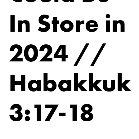
In Store in
2024 //
Habakkuk
3:17-18