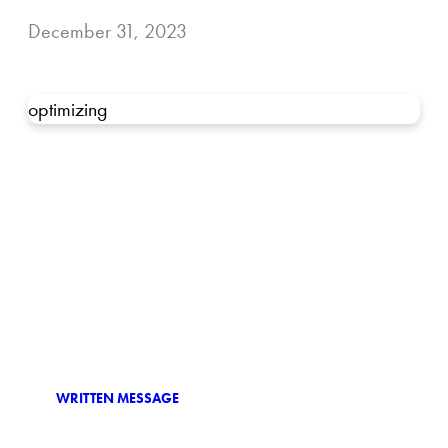
December 31, 2023
optimizing
WRITTEN MESSAGE