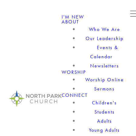
I'M NEW
ABOUT
Who We Are
Our Leadership
Events &
Calendar
Newsletters
WORSHIP
Worship Online
Sermons
CONNECT
Children's
Students
Adults
Young Adults