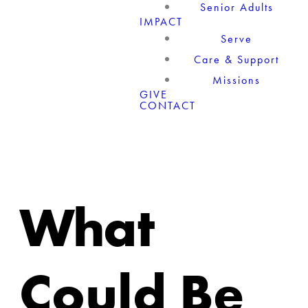
Senior Adults
IMPACT
Serve
Care & Support
Missions
GIVE
CONTACT
What
Could Be