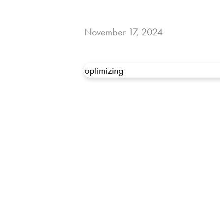
November 17, 2024
optimizing