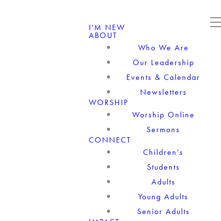
I'M NEW
ABOUT
Who We Are
Our Leadership
Events & Calendar
Newsletters
WORSHIP
Worship Online
Sermons
CONNECT
Children's
Students
Adults
Young Adults
Senior Adults