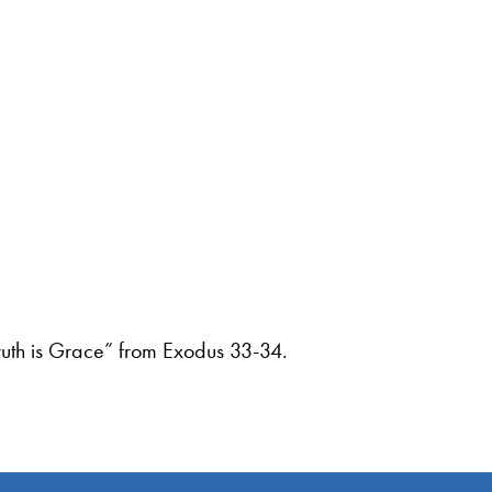
ruth is Grace” from Exodus 33-34.