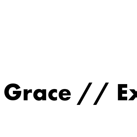
s Grace // 