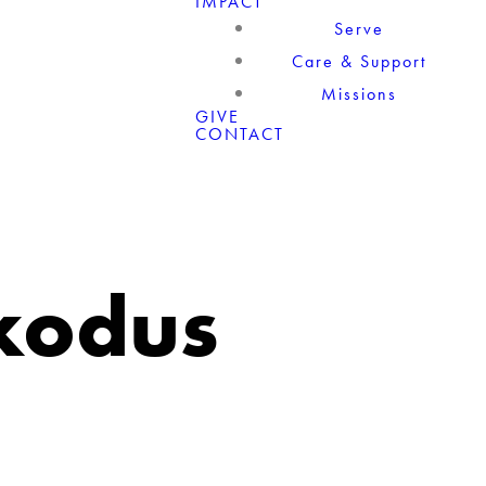
IMPACT
Serve
Care & Support
Missions
GIVE
CONTACT
Exodus