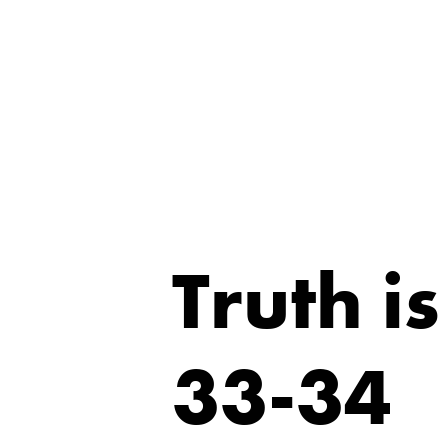
Truth i
33-34