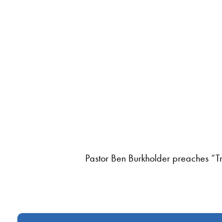
Pastor Ben Burkholder preaches “T