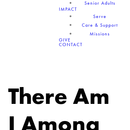
Senior Adults
IMPACT
Serve
Care & Support
Missions
GIVE
CONTACT
There Am
I Among