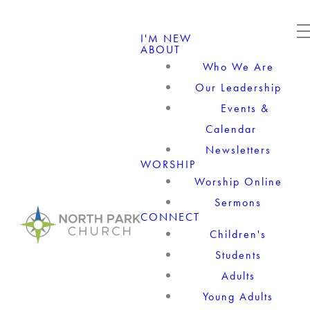
I'M NEW
ABOUT
Who We Are
Our Leadership
Events &
Calendar
Newsletters
WORSHIP
Worship Online
Sermons
CONNECT
Children's
Students
Adults
Young Adults