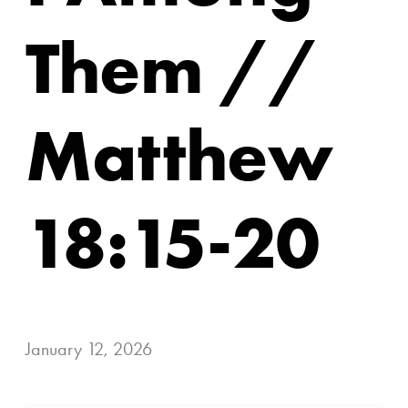
Them //
Matthew
18:15-20
January 12, 2026