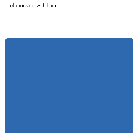
relationship with Him.
Call
Find Us
Giving
(412) 367-5000
600 Ingomar Road,
Give online
Wexford, PA, USA