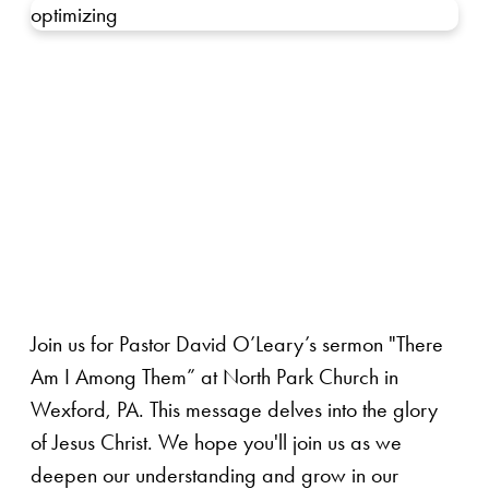
optimizing
Join us for Pastor David O’Leary’s sermon "There
Am I Among Them” at North Park Church in
Wexford, PA. This message delves into the glory
of Jesus Christ. We hope you'll join us as we
deepen our understanding and grow in our