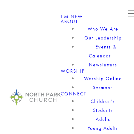
I'M NEW
ABOUT
Who We Are
Our Leadership
Events &
Calendar
Newsletters
WORSHIP
Worship Online
Sermons
CONNECT
Children's
Students
Adults
Young Adults