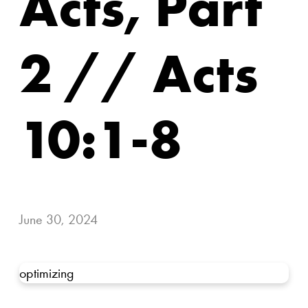
Acts, Part
2 // Acts
10:1-8
June 30, 2024
optimizing