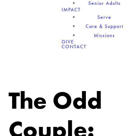
Senior Adults
IMPACT
Serve
Care & Support
Missions
GIVE
CONTACT
The Odd
Couple: