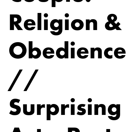
Religion &
Obedience
//
Surprising