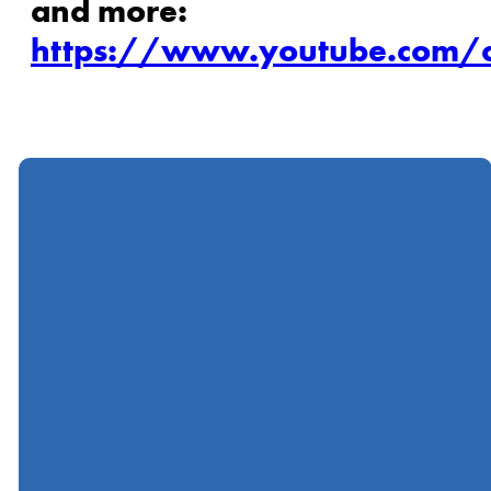
and more:
https://www.youtube.com/c
Call
Find Us
Giving
(412) 367-5000
600 Ingomar Road,
Give online