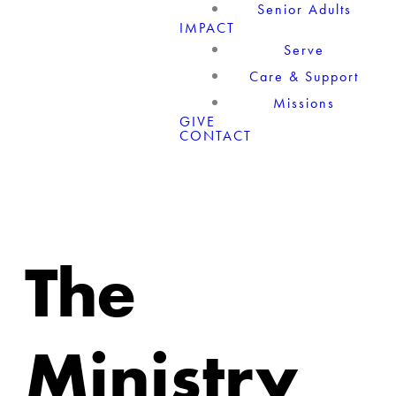
Senior Adults
IMPACT
Serve
Care & Support
Missions
GIVE
CONTACT
The
Ministry