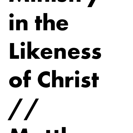
in the
Likeness
of Christ
//