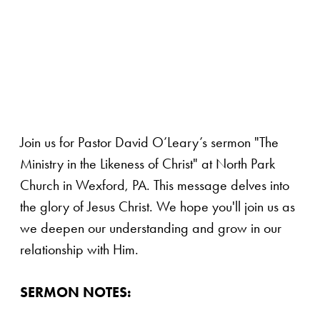
Join us for Pastor David O’Leary’s sermon "The
Ministry in the Likeness of Christ" at North Park
Church in Wexford, PA. This message delves into
the glory of Jesus Christ. We hope you'll join us as
we deepen our understanding and grow in our
relationship with Him.
SERMON NOTES: