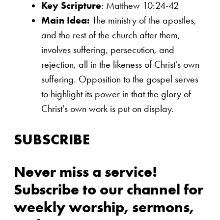
Key Scripture
: Matthew 10:24-42
Main Idea:
The ministry of the apostles,
and the rest of the church after them,
involves suffering, persecution, and
rejection, all in the likeness of Christ's own
suffering. Opposition to the gospel serves
to highlight its power in that the glory of
Christ's own work is put on display.
SUBSCRIBE
Never miss a service!
Subscribe to our channel for
weekly worship, sermons,