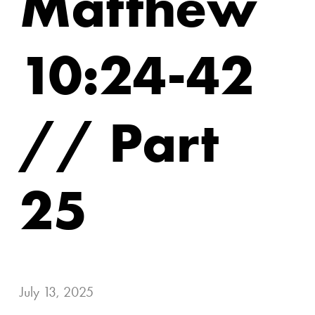
Matthew
10:24-42
// Part
25
July 13, 2025