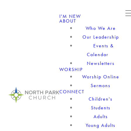
I'M NEW
ABOUT
Who We Are
Our Leadership
Events &
Calendar
Newsletters
WORSHIP
Worship Online
Sermons
CONNECT
Children's
Students
Adults
Young Adults