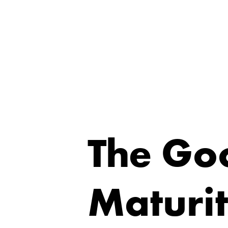
The Go
Maturi