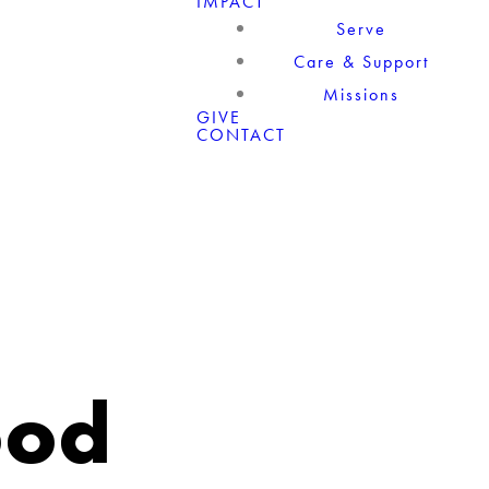
IMPACT
Serve
Care & Support
Missions
GIVE
CONTACT
ood