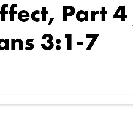
fect, Part 4
ans 3:1-7