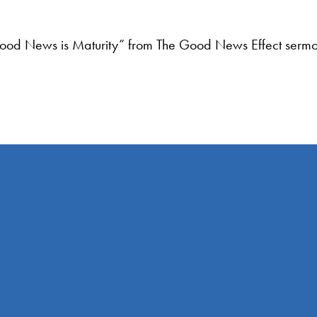
ood News is Maturity” from The Good News Effect sermon
Find Us