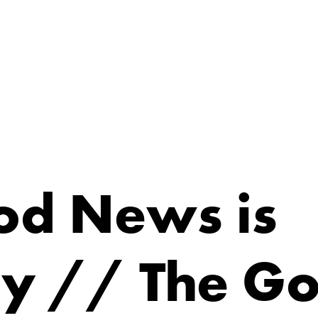
od News is
ty // The G