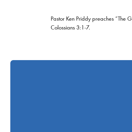
Pastor Ken Priddy preaches “The G
Colossians 3:1-7.
Call