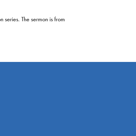
 series. The sermon is from
Giving