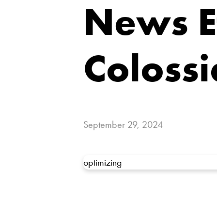
News Ef
Colossi
September 29, 2024
optimizing