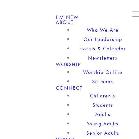
I'M NEW
ABOUT
Who We Are
Our Leadership
Events & Calendar
Newsletters
WORSHIP
Worship Online
Sermons
CONNECT
Children's
Students
Adults
Young Adults
Senior Adults