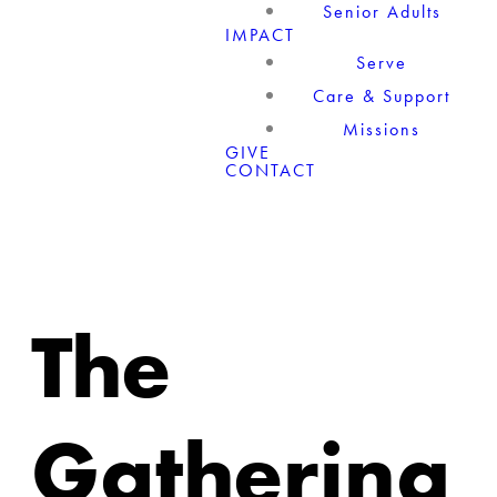
Senior Adults
IMPACT
Serve
Care & Support
Missions
GIVE
CONTACT
The
Gathering