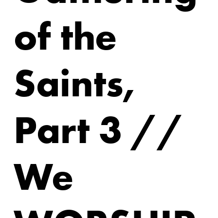
of the
Saints,
Part 3 //
We