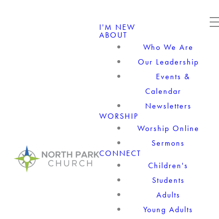
I'M NEW
ABOUT
Who We Are
Our Leadership
Events &
Calendar
Newsletters
WORSHIP
Worship Online
Sermons
CONNECT
Children's
Students
Adults
Young Adults