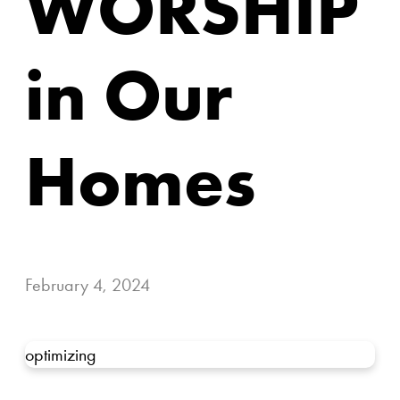
WORSHIP
in Our
Homes
February 4, 2024
optimizing