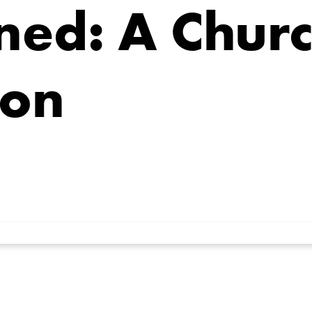
ned: A Churc
ion