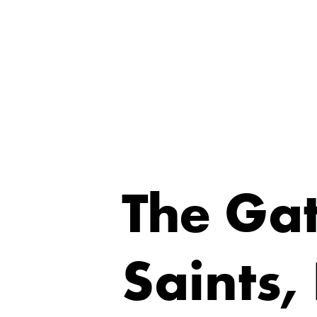
The Gat
Saints,