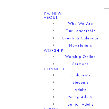
I'M NEW
ABOUT
Who We Are
Our Leadership
Events & Calendar
Newsletters
WORSHIP
Worship Online
Sermons
CONNECT
Children's
Students
Adults
Young Adults
Senior Adults