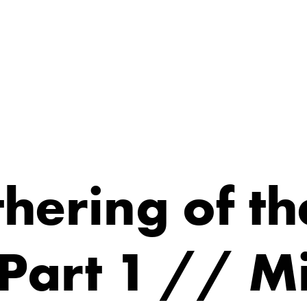
hering of th
 Part 1 // M