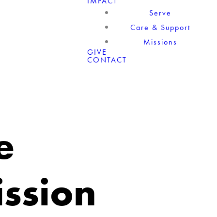
IMPACT
Serve
Care & Support
Missions
GIVE
CONTACT
e
ission