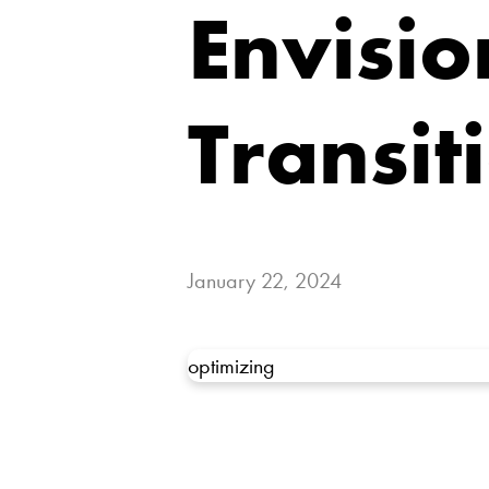
Envisio
Transit
January 22, 2024
optimizing