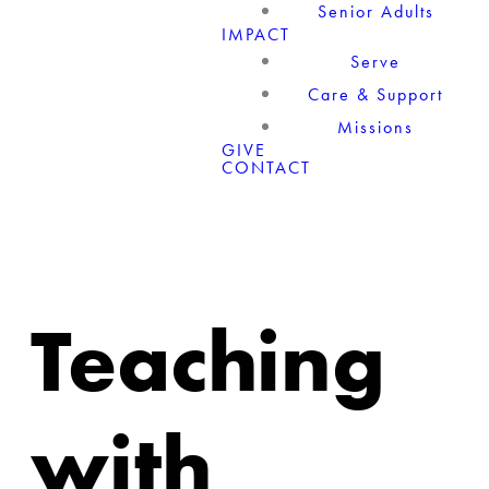
Senior Adults
IMPACT
Serve
Care & Support
Missions
GIVE
CONTACT
Teaching
with