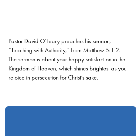
Pastor David O’Leary preaches his sermon,
“Teaching with Authority,” from Matthew 5:1-2.
The sermon is about your happy satisfaction in the
Kingdom of Heaven, which shines brightest as you
rejoice in persecution for Christ’s sake.