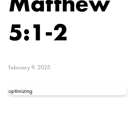
Matthew
5:1-2
February 9, 2025
optimizing