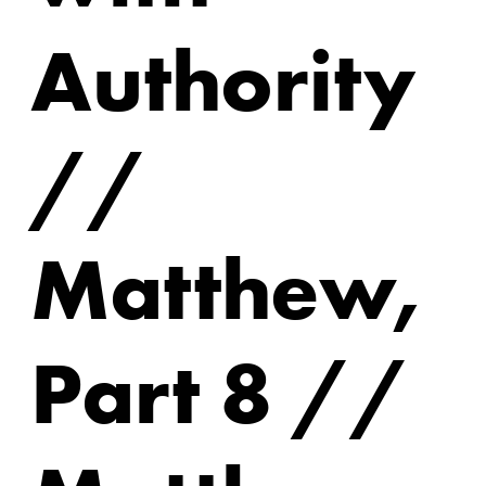
Authority
//
Matthew,
Part 8 //