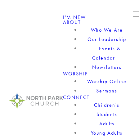
I'M NEW
ABOUT
Who We Are
Our Leadership
Events &
Calendar
Newsletters
WORSHIP
Worship Online
Sermons
CONNECT
Children's
Students
Adults
Young Adults