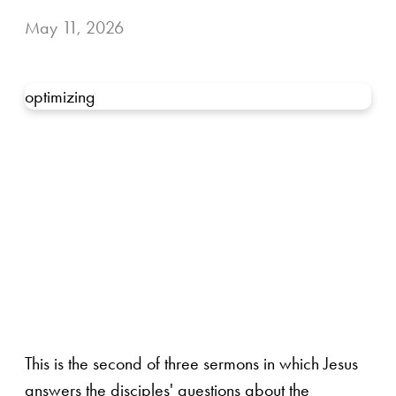
May 11, 2026
optimizing
This is the second of three sermons in which Jesus
answers the disciples' questions about the