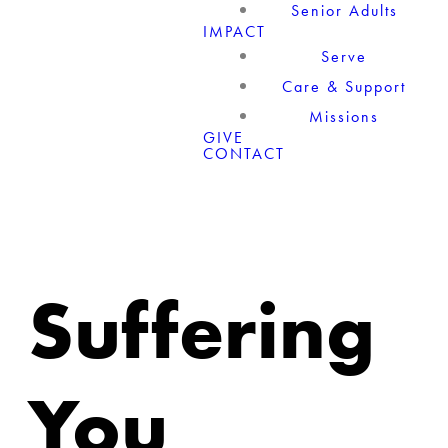
Senior Adults
IMPACT
Serve
Care & Support
Missions
GIVE
CONTACT
Suffering
You