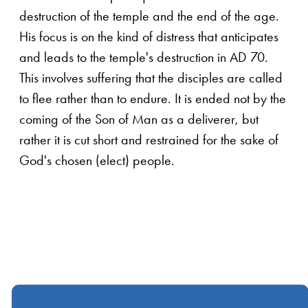
destruction of the temple and the end of the age.
His focus is on the kind of distress that anticipates
and leads to the temple's destruction in AD 70.
This involves suffering that the disciples are called
to flee rather than to endure. It is ended not by the
coming of the Son of Man as a deliverer, but
rather it is cut short and restrained for the sake of
God's chosen (elect) people.