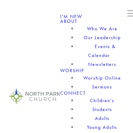
I'M NEW
ABOUT
Who We Are
Our Leadership
Events &
Calendar
Newsletters
WORSHIP
Worship Online
Sermons
CONNECT
Children's
Students
Adults
Young Adults