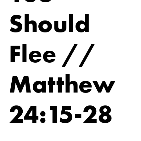
Should
Flee //
Matthew
24:15-28