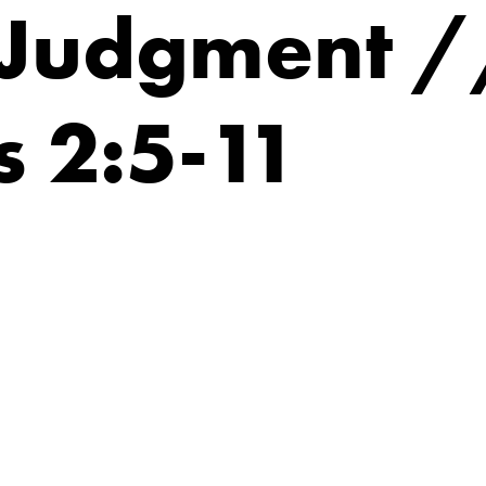
 Judgment /
 2:5-11