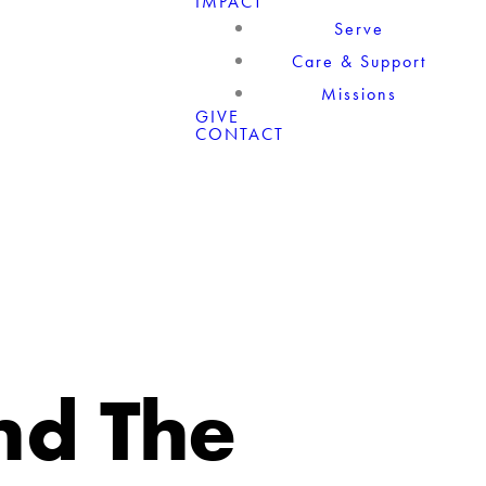
IMPACT
Serve
Care & Support
Missions
GIVE
CONTACT
nd The