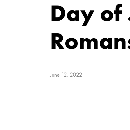
Day of
Romans
June 12, 2022