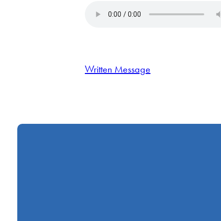
Written Message
Call