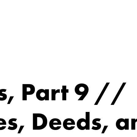
, Part 9 //
es, Deeds, a