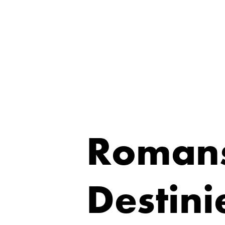
Romans
Destini