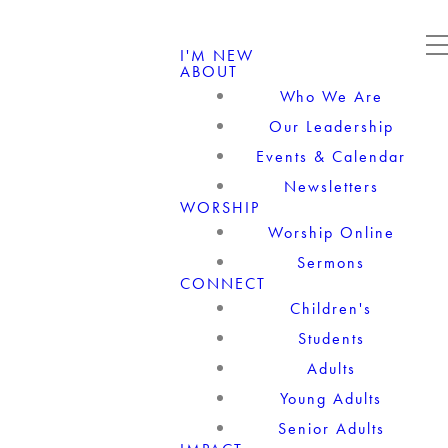
I'M NEW
ABOUT
Who We Are
Our Leadership
Events & Calendar
Newsletters
WORSHIP
Worship Online
Sermons
CONNECT
Children's
Students
Adults
Young Adults
Senior Adults