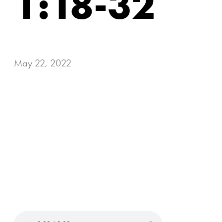
1:18-32
May 22, 2022