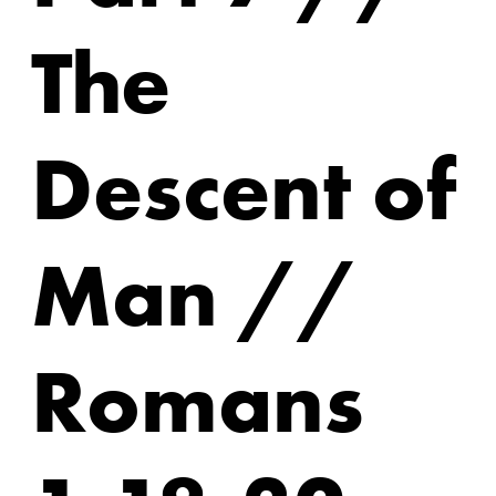
The
Descent of
Man //
Romans