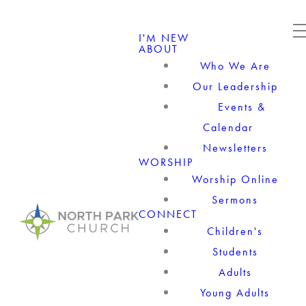
I'M NEW
ABOUT
Who We Are
Our Leadership
Events &
Calendar
Newsletters
WORSHIP
Worship Online
Sermons
CONNECT
Children's
Students
Adults
Young Adults