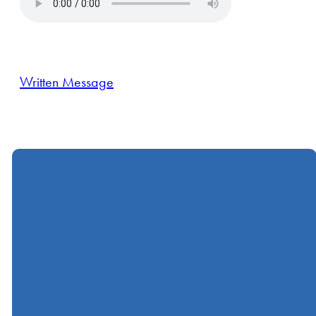
Written Message
Call
Find Us
Giving