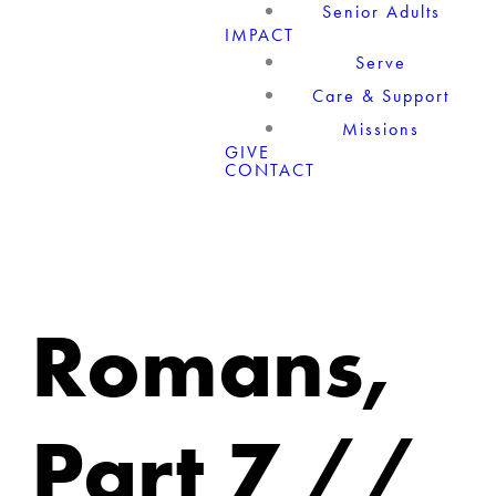
Senior Adults
IMPACT
Serve
Care & Support
Missions
GIVE
CONTACT
Romans,
Part 7 //