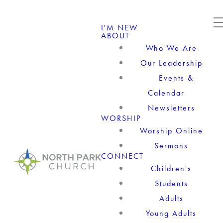
I'M NEW
ABOUT
Who We Are
Our Leadership
Events &
Calendar
Newsletters
WORSHIP
Worship Online
Sermons
CONNECT
Children's
Students
Adults
Young Adults