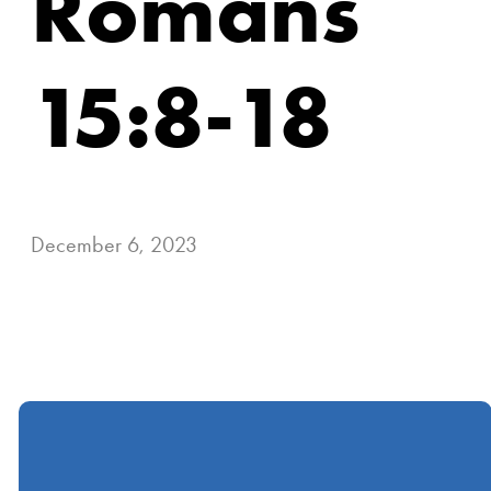
Romans
15:8-18
December 6, 2023