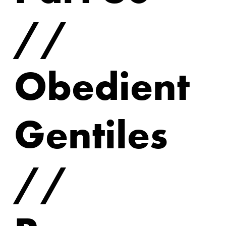
//
Obedient
Gentiles
//