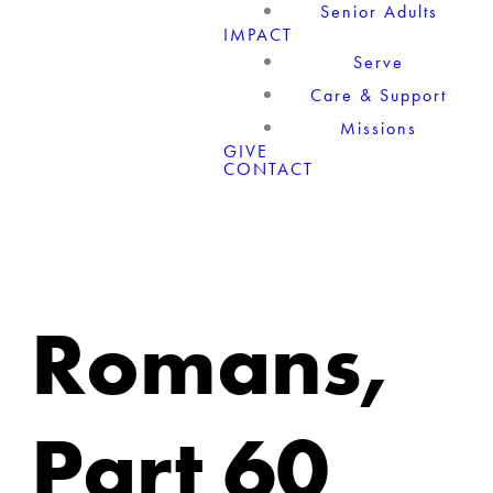
Senior Adults
IMPACT
Serve
Care & Support
Missions
GIVE
CONTACT
Romans,
Part 60