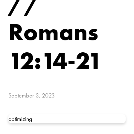
//
Romans
12:14-21
September 3, 2023
optimizing