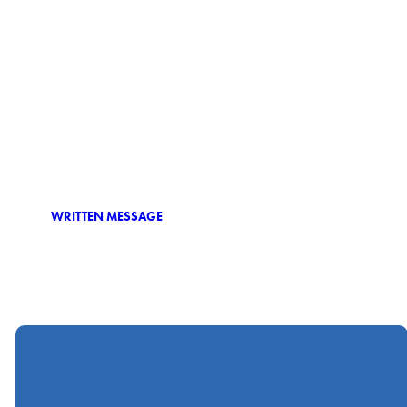
WRITTEN MESSAGE