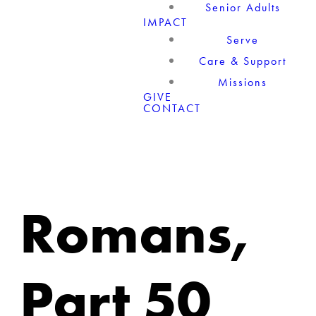
Senior Adults
IMPACT
Serve
Care & Support
Missions
GIVE
CONTACT
Romans,
Part 50