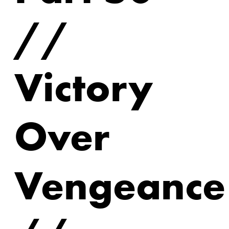
//
Victory
Over
Vengeance