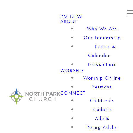
I'M NEW
ABOUT
Who We Are
Our Leadership
Events &
Calendar
Newsletters
WORSHIP
Worship Online
Sermons
CONNECT
Children's
Students
Adults
Young Adults