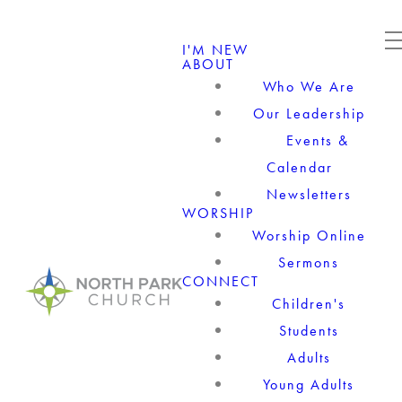
I'M NEW
ABOUT
Who We Are
Our Leadership
Events &
Calendar
Newsletters
WORSHIP
Worship Online
Sermons
CONNECT
Children's
Students
Adults
Young Adults