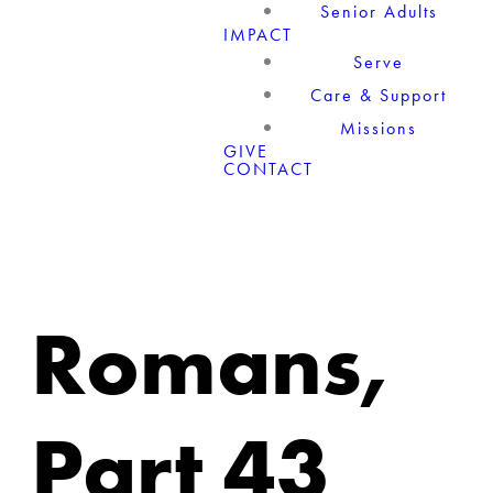
Senior Adults
IMPACT
Serve
Care & Support
Missions
GIVE
CONTACT
Romans,
Part 43