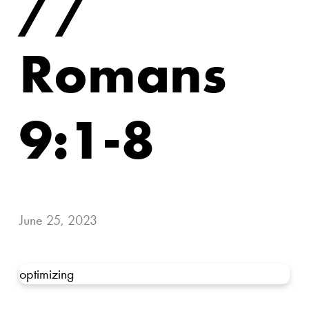
//
Romans
9:1-8
June 25, 2023
optimizing