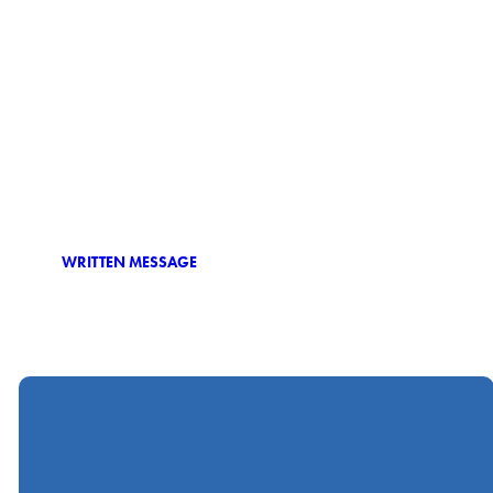
WRITTEN MESSAGE