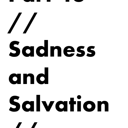
//
Sadness
and
Salvation