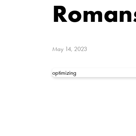
Romans
May 14, 2023
optimizing