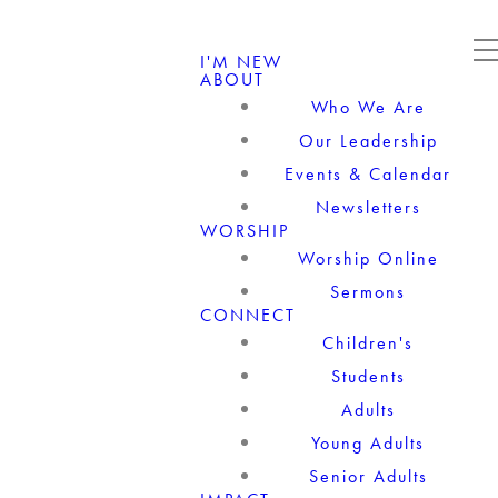
I'M NEW
ABOUT
Who We Are
Our Leadership
Events & Calendar
Newsletters
WORSHIP
Worship Online
Sermons
CONNECT
Children's
Students
Adults
Young Adults
Senior Adults