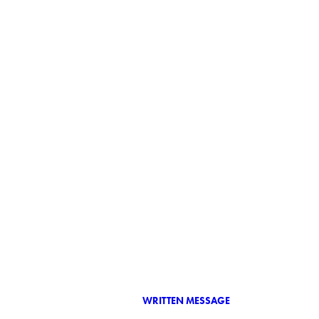
WRITTEN MESSAGE