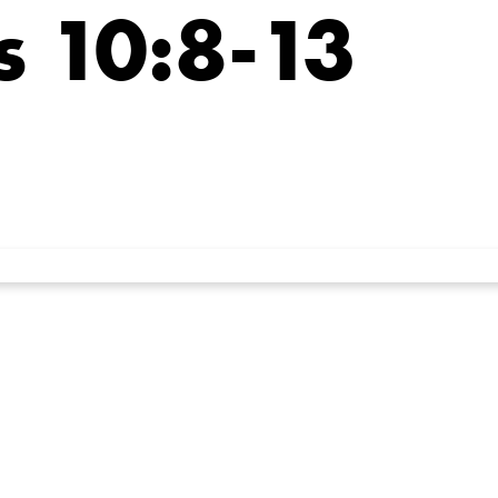
 10:8-13