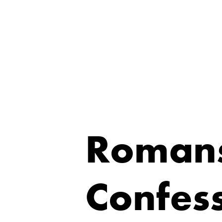
Romans
Confess