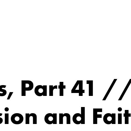
, Part 41 /
ion and Fai