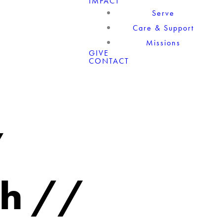
IMPACT
Serve
Care & Support
Missions
GIVE
CONTACT
/
th //