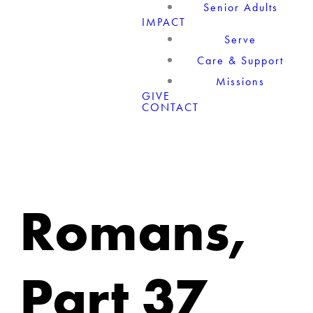
Senior Adults
IMPACT
Serve
Care & Support
Missions
GIVE
CONTACT
Romans,
Part 37