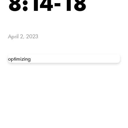
8:14-18
April 2, 2023
optimizing