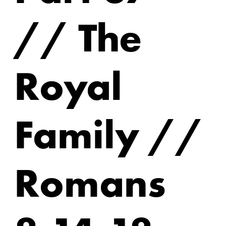
// The
Royal
Family //
Romans