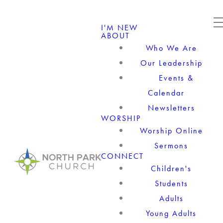
I'M NEW
ABOUT
Who We Are
Our Leadership
Events &
Calendar
Newsletters
WORSHIP
Worship Online
Sermons
CONNECT
Children's
Students
Adults
Young Adults