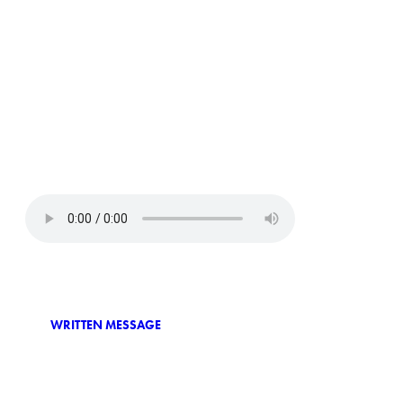
WRITTEN MESSAGE