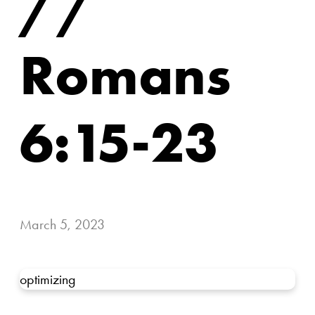
//
Romans
6:15-23
March 5, 2023
optimizing