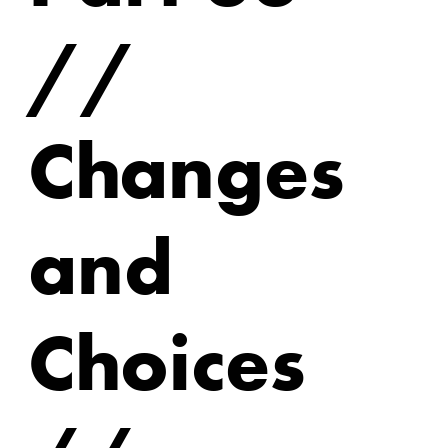
//
Changes
and
Choices