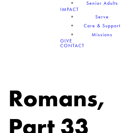
Senior Adults
IMPACT
Serve
Care & Support
Missions
GIVE
CONTACT
Romans,
Part 33