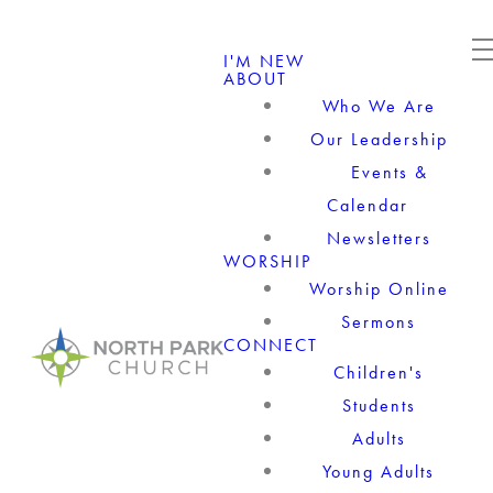
I'M NEW
ABOUT
Who We Are
Our Leadership
Events &
Calendar
Newsletters
WORSHIP
Worship Online
Sermons
CONNECT
Children's
Students
Adults
Young Adults