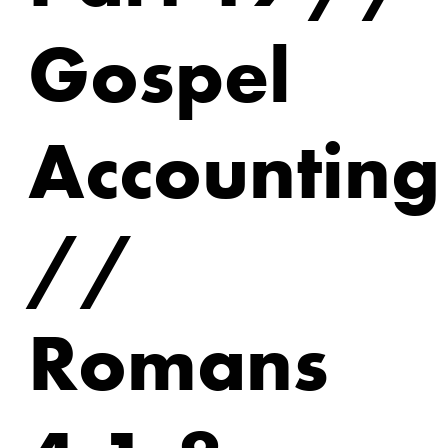
Gospel
Accounting
//
Romans