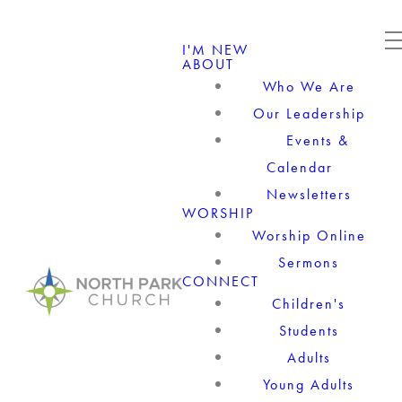
I'M NEW
ABOUT
Who We Are
Our Leadership
Events &
Calendar
Newsletters
WORSHIP
Worship Online
Sermons
CONNECT
Children's
Students
Adults
Young Adults