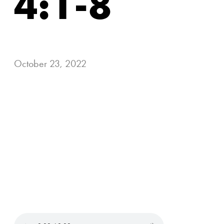
4:1-8
October 23, 2022