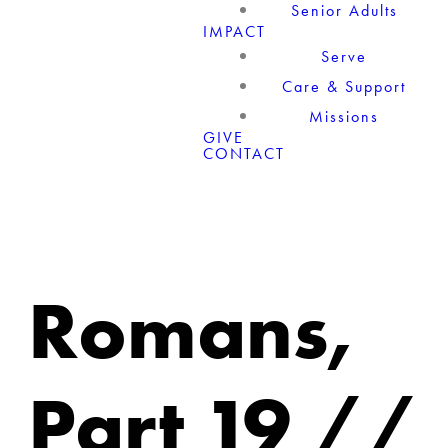
Senior Adults
IMPACT
Serve
Care & Support
Missions
GIVE
CONTACT
Romans,
Part 19 //