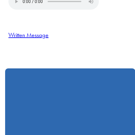
Written Message
Call
Find Us
Giving