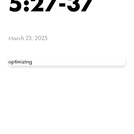
5:27-37
March 23, 2025
optimizing