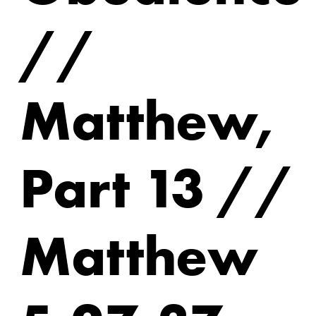
//
Matthew,
Part 13 //
Matthew