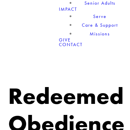
Senior Adults
IMPACT
Serve
Care & Support
Missions
GIVE
CONTACT
Redeemed
Obedience