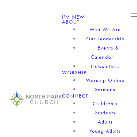
I'M NEW
ABOUT
Who We Are
Our Leadership
Events &
Calendar
Newsletters
WORSHIP
Worship Online
Sermons
CONNECT
Children's
Students
Adults
Young Adults