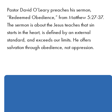
Pastor David O’Leary preaches his sermon,
“Redeemed Obedience,” from Matthew 5:27-37.
The sermon is about the Jesus teaches that sin
starts in the heart, is defined by an external
standard, and exceeds our limits. He offers
salvation through obedience, not oppression.