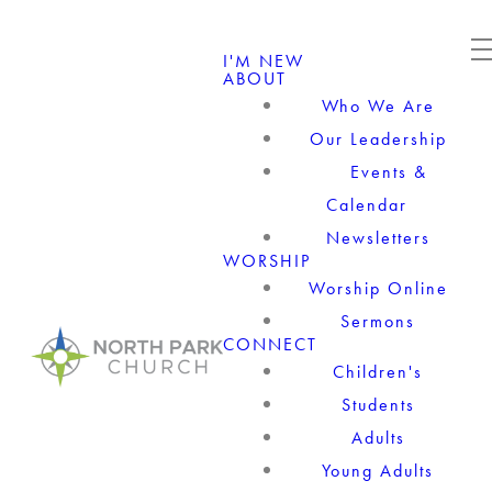
I'M NEW
ABOUT
Who We Are
Our Leadership
Events &
Calendar
Newsletters
WORSHIP
Worship Online
Sermons
CONNECT
Children's
Students
Adults
Young Adults