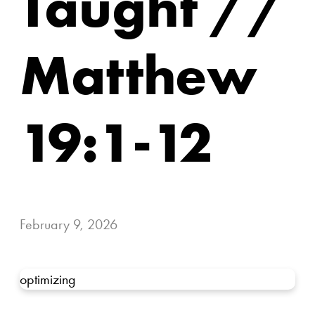
Taught //
Matthew
19:1-12
February 9, 2026
optimizing