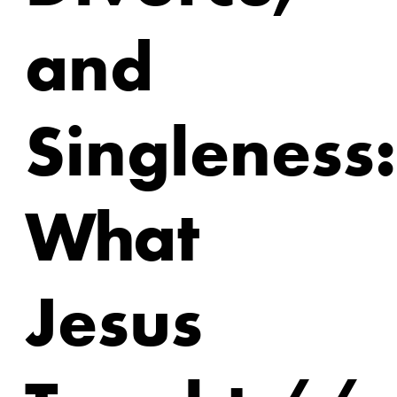
and
Singleness:
What
Jesus