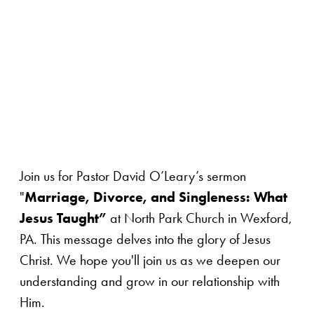
Join us for Pastor David O’Leary’s sermon
"
Marriage, Divorce, and Singleness: What
Jesus Taught”
at North Park Church in Wexford,
PA. This message delves into the glory of Jesus
Christ. We hope you'll join us as we deepen our
understanding and grow in our relationship with
Him.