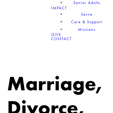
Senior Adults
IMPACT
Serve
Care & Support
Missions
GIVE
CONTACT
Marriage,
Divorce,