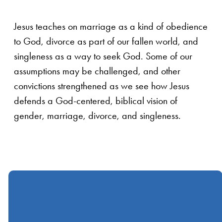
Jesus teaches on marriage as a kind of obedience
to God, divorce as part of our fallen world, and
singleness as a way to seek God. Some of our
assumptions may be challenged, and other
convictions strengthened as we see how Jesus
defends a God-centered, biblical vision of
gender, marriage, divorce, and singleness.