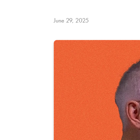
June 29, 2025