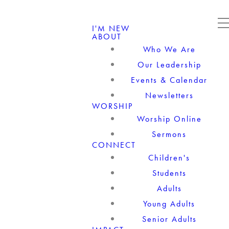
I'M NEW
ABOUT
Who We Are
Our Leadership
Events & Calendar
Newsletters
WORSHIP
Worship Online
Sermons
CONNECT
Children's
Students
Adults
Young Adults
Senior Adults