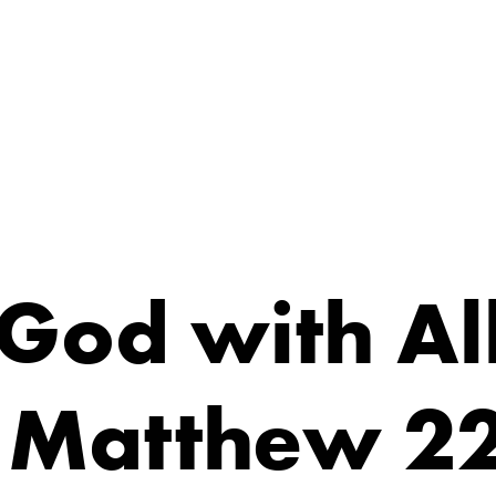
 God with Al
 Matthew 2