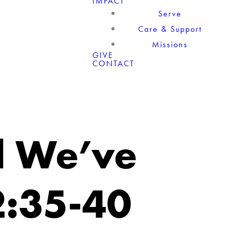
IMPACT
Serve
Care & Support
Missions
GIVE
CONTACT
l We’ve
2:35-40