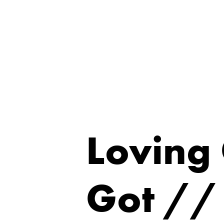
Loving
Got //