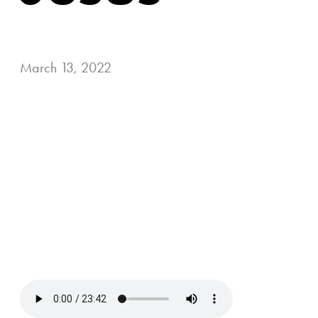
March 13, 2022