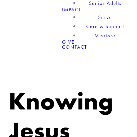
Senior Adults
IMPACT
Serve
Care & Support
Missions
GIVE
CONTACT
Knowing
Jesus