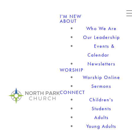
I'M NEW
ABOUT
Who We Are
Our Leadership
Events &
Calendar
Newsletters
WORSHIP
Worship Online
Sermons
CONNECT
Children's
Students
Adults
Young Adults