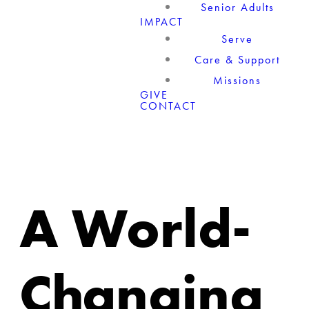
Senior Adults
IMPACT
Serve
Care & Support
Missions
GIVE
CONTACT
A World-
Changing