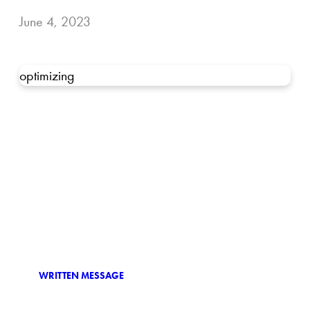
June 4, 2023
optimizing
WRITTEN MESSAGE