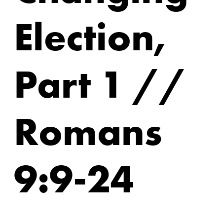
Election,
Part 1 //
Romans
9:9-24