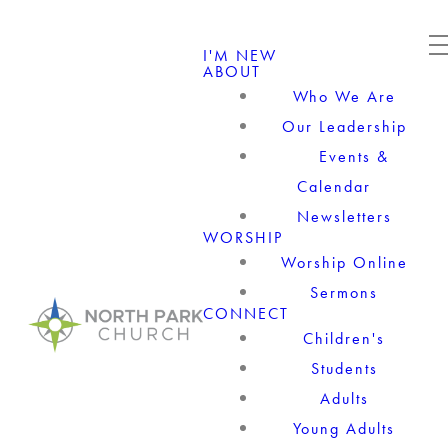
I'M NEW
ABOUT
Who We Are
Our Leadership
Events &
Calendar
Newsletters
WORSHIP
Worship Online
Sermons
CONNECT
Children's
Students
Adults
Young Adults