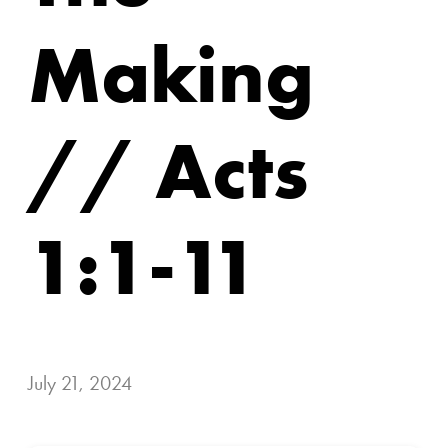
Making
// Acts
1:1-11
July 21, 2024