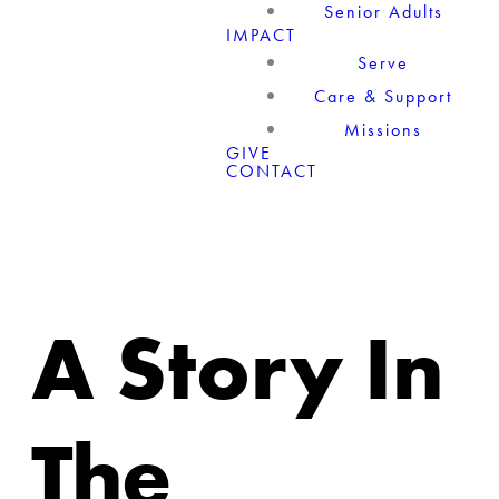
Senior Adults
IMPACT
Serve
Care & Support
Missions
GIVE
CONTACT
A Story In
The