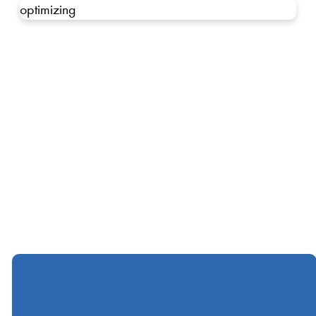
optimizing