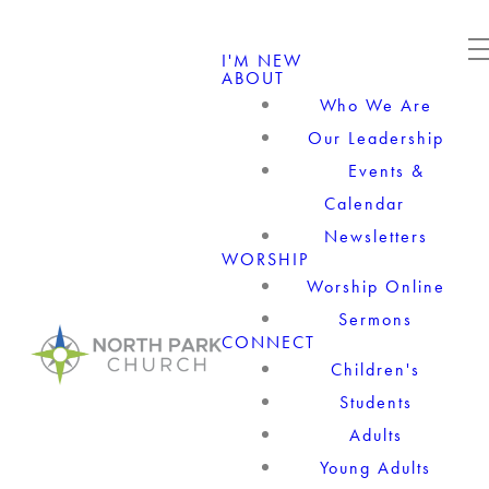
I'M NEW
ABOUT
Who We Are
Our Leadership
Events &
Calendar
Newsletters
WORSHIP
Worship Online
Sermons
CONNECT
Children's
Students
Adults
Young Adults