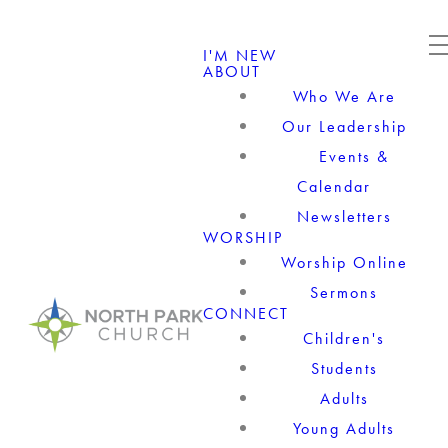
I'M NEW
ABOUT
Who We Are
Our Leadership
Events &
Calendar
Newsletters
WORSHIP
Worship Online
Sermons
CONNECT
Children's
Students
Adults
Young Adults