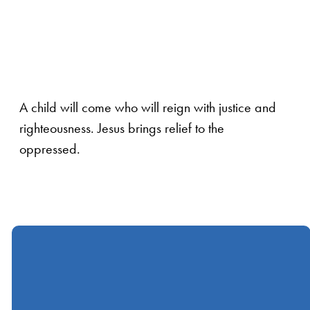
A child will come who will reign with justice and
righteousness. Jesus brings relief to the
oppressed.