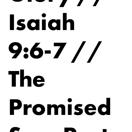
Isaiah
9:6-7 //
The
Promised