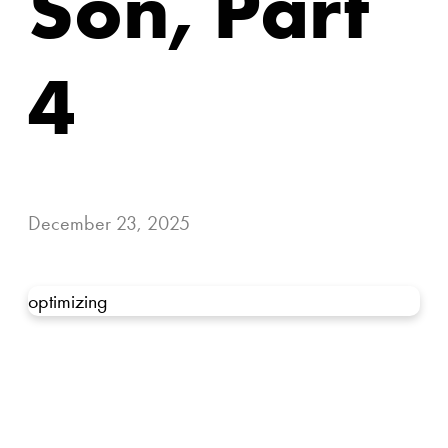
Son, Part
4
December 23, 2025
optimizing