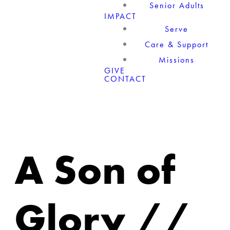
Senior Adults
IMPACT
Serve
Care & Support
Missions
GIVE
CONTACT
A Son of
Glory //