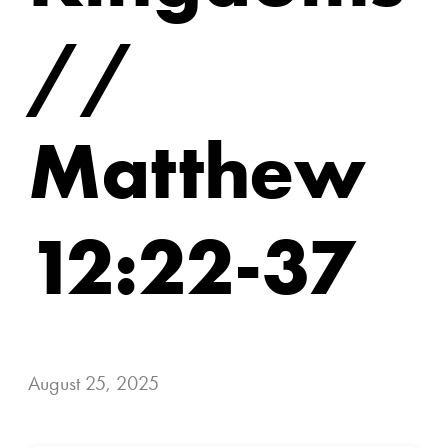
//
Matthew
12:22-37
August 25, 2025