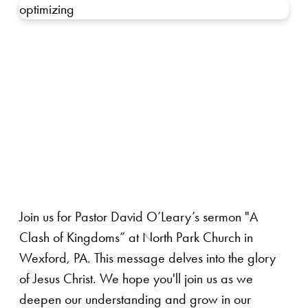
optimizing
Join us for Pastor David O’Leary’s sermon "A
Clash of Kingdoms” at North Park Church in
Wexford, PA. This message delves into the glory
of Jesus Christ. We hope you'll join us as we
deepen our understanding and grow in our