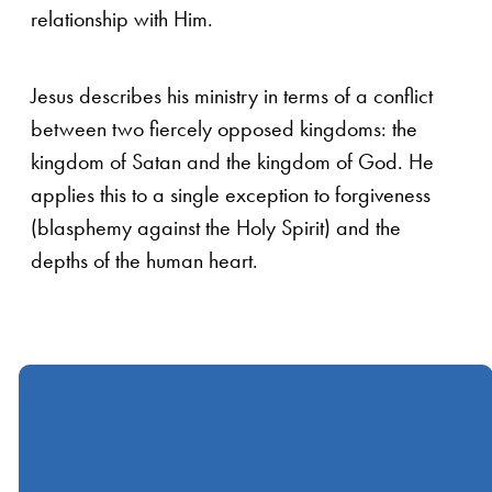
relationship with Him.
Jesus describes his ministry in terms of a conflict
between two fiercely opposed kingdoms: the
kingdom of Satan and the kingdom of God. He
applies this to a single exception to forgiveness
(blasphemy against the Holy Spirit) and the
depths of the human heart.