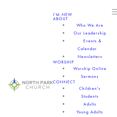
I'M NEW
ABOUT
Who We Are
Our Leadership
Events &
Calendar
Newsletters
WORSHIP
Worship Online
Sermons
CONNECT
Children's
Students
Adults
Young Adults