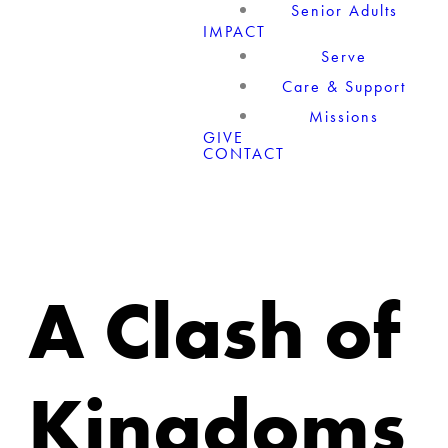
Senior Adults
IMPACT
Serve
Care & Support
Missions
GIVE
CONTACT
A Clash of
Kingdoms