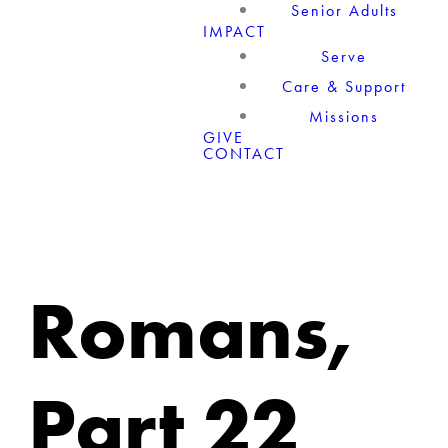
Senior Adults
IMPACT
Serve
Care & Support
Missions
GIVE
CONTACT
Romans,
Part 22