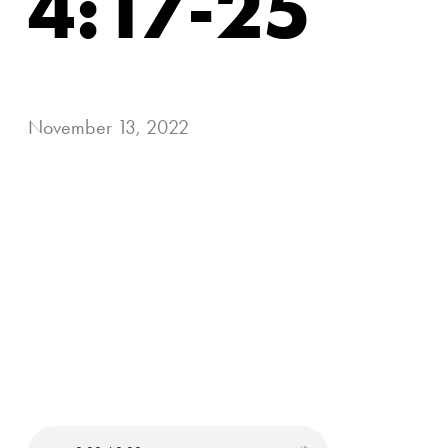
4:17-25
November 13, 2022