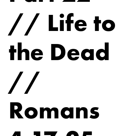
// Life to
the Dead
//
Romans