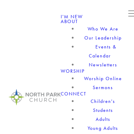
I'M NEW
ABOUT
Who We Are
Our Leadership
Events &
Calendar
Newsletters
WORSHIP
Worship Online
Sermons
CONNECT
Children's
Students
Adults
Young Adults