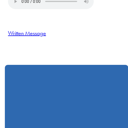
Written Message
Call
Find Us
Giving