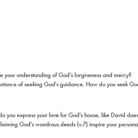
e your understanding of God's forgiveness and mercy?
portance of seeking God's guidance. How do you seek God'
 you express your love for God's house, like David does
laiming God's wondrous deeds (v.7) inspire your persona