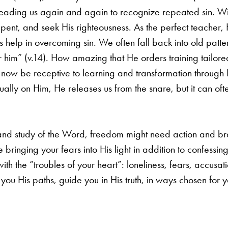
eading us again and again to recognize repeated sin. W
epent, and seek His righteousness. As the perfect
teacher,
s help in
overcoming sin. We often fall back into old patter
r him” (v.14). How amazing that He orders training tailore
n now be receptive to learning and
transformation through 
nually on Him, He releases us from the snare, but it can o
 and study of the Word, freedom might need action and
br
ke bringing your
fears into His light in addition to confessin
th the “troubles of your heart”: loneliness, fears, accusat
h you His paths, guide you in
His truth, in ways chosen for y