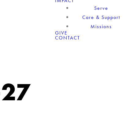
IMPACT
Serve
Care & Support
Missions
GIVE
CONTACT
-27