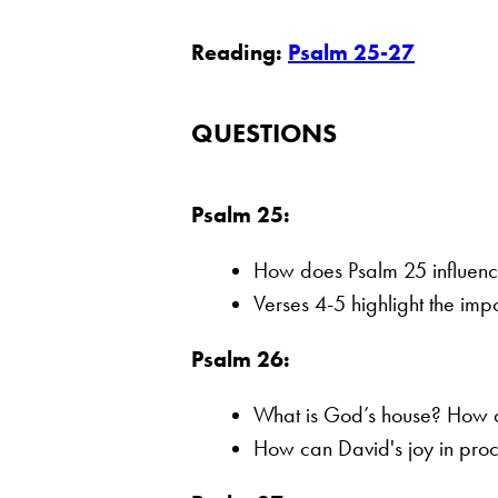
Reading:
Psalm 25-27
QUESTIONS
Psalm 25:
How does Psalm 25 influenc
Verses 4-5 highlight the im
Psalm 26:
What is God’s house? How do
How can David's joy in proc