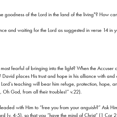
e goodness of the Lord in the land of the living"? How ca
e and waiting for the Lord as suggested in verse 14 in yo
ost fearful of bringing into the light? When the Accuser
o
? David places His trust
and hope in his alliance with and a
 Lord’s teaching will bear him refuge, protection, hope, a
 Oh God, from all their troubles!” v.22).
eaded with Him to “free you from your anguish?” Ask H
rd (v. 4-5), so that you
“have the mind of Christ” (1 Cor 2