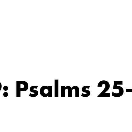
: Psalms 25