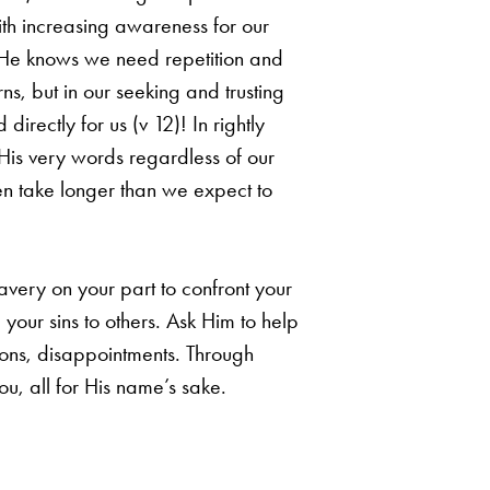
ith increasing awareness
for our
 He knows we need repetition and
ns, but in our seeking and trusting
d directly
for us (v 12)! In rightly
His very words regardless of our
ften take longer than we expect
to
avery on your part to confront your
g your sins to others. Ask Him to help
ions,
disappointments. Through
ou, all for His name’s sake.