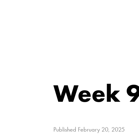
Week 9
Published
February 20, 2025