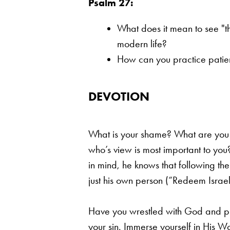
Psalm 27:
What does it mean to see "th
modern life?
How can you practice patienc
DEVOTION
What is your shame? What are you m
who’s view is most important to you
in mind, he knows that
following the
just his own person (“Redeem Israel,
Have you wrestled with God and pl
your sin. Immerse yourself in His Wo