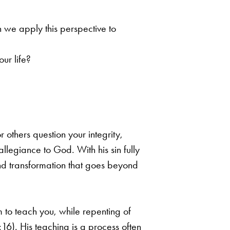
n we apply this perspective to
ur life?
r others question your integrity,
llegiance to God. With his sin fully
nd transformation that
goes beyond
im
to teach you, while repenting of
:16). His teaching is a process often