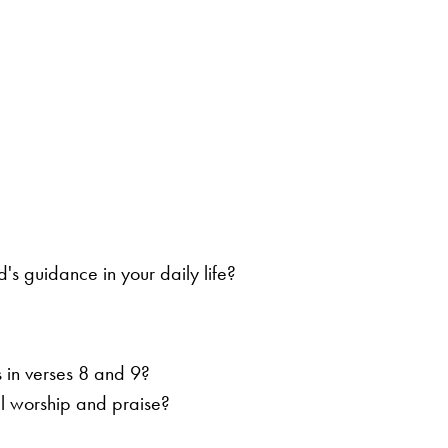
s guidance in your daily life?
 in verses 8 and 9?
l worship and praise?