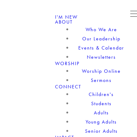
I'M NEW
ABOUT
Who We Are
Our Leadership
Events & Calendar
Newsletters
WORSHIP
Worship Online
Sermons
CONNECT
Children's
Students
Adults
Young Adults
Senior Adults