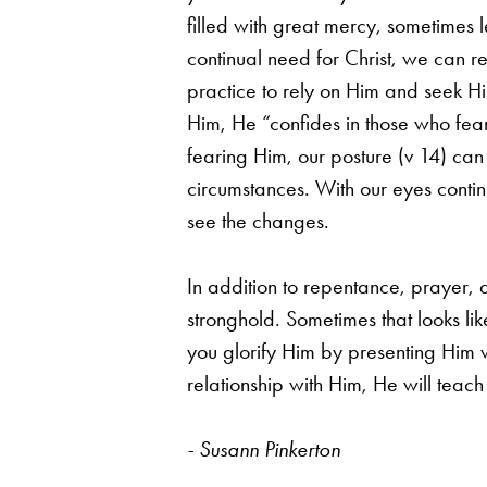
filled with great mercy,
sometimes l
continual need for Christ, we can r
practice to rely on Him and seek Hi
Him, He
“confides in those who fea
fearing Him, our posture (v 14) ca
circumstances. With our eyes
conti
see the changes.
In addition to repentance, prayer,
stronghold. Sometimes that looks li
you glorify
Him by presenting Him wi
relationship with Him, He will teac
- Susann Pinkerton